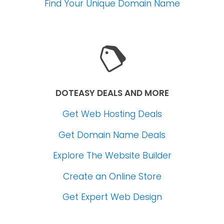
Find Your Unique Domain Name
DOTEASY DEALS AND MORE
Get Web Hosting Deals
Get Domain Name Deals
Explore The Website Builder
Create an Online Store
Get Expert Web Design