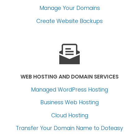
Manage Your Domains
Create Website Backups
WEB HOSTING AND DOMAIN SERVICES
Managed WordPress Hosting
Business Web Hosting
Cloud Hosting
Transfer Your Domain Name
to Doteasy