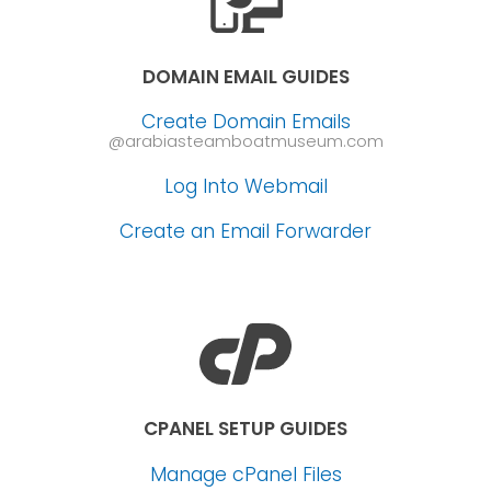
DOMAIN EMAIL GUIDES
Create Domain Emails
@arabiasteamboatmuseum.com
Log Into Webmail
Create an Email Forwarder
CPANEL SETUP GUIDES
Manage cPanel Files