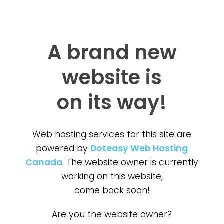
A brand new
website is
on its way!
Web hosting services for this site are
powered by
Doteasy Web Hosting
Canada
. The website owner is currently
working on this website,
come back soon!
Are you the website owner?