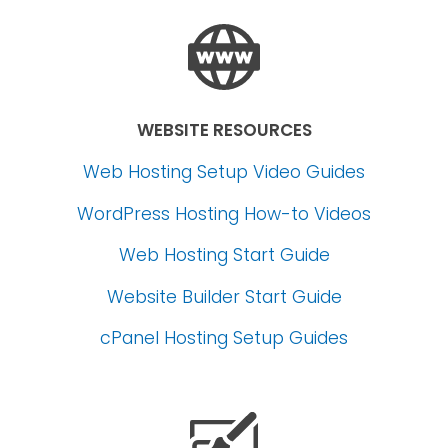
WEBSITE RESOURCES
Web Hosting Setup Video Guides
WordPress Hosting How-to Videos
Web Hosting Start Guide
Website Builder Start Guide
cPanel Hosting Setup Guides