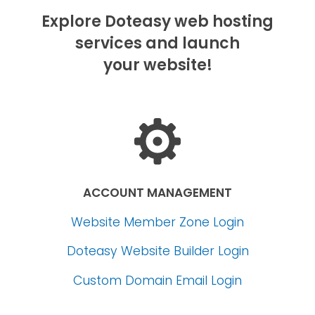
Explore Doteasy web hosting
services and launch
your website!
ACCOUNT MANAGEMENT
Website Member Zone Login
Doteasy Website Builder Login
Custom Domain Email Login